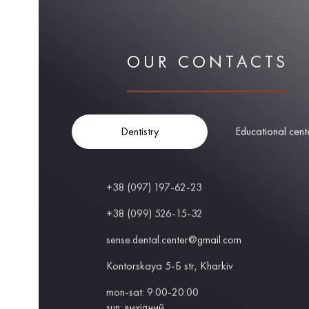
OUR CONTACTS
Dentistry
Educational cent
+38 (097) 197-62-23
+38 (099) 526-15-32
sense.dental.center@gmail.com
Kontorskaya 5-Б str, Kharkiv
mon-sat: 9:00-20:00
sun: вихідний