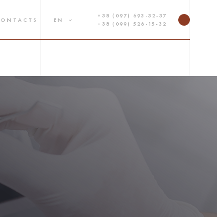
+38 (097) 693-32-37
CONTACTS
EN
+38 (099) 526-15-32