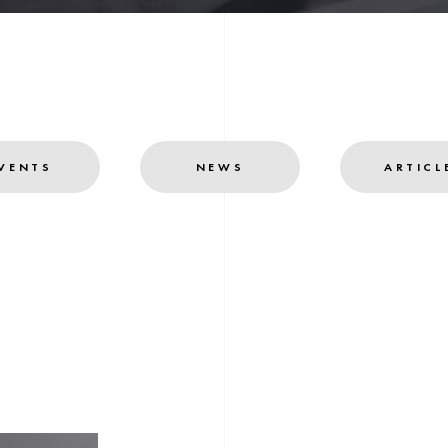
VENTS
NEWS
ARTICL