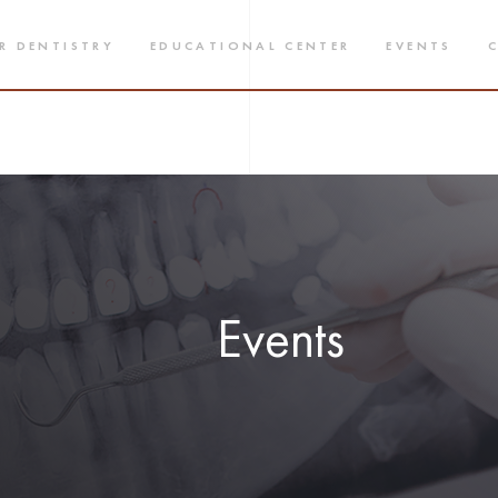
R DENTISTRY
EDUCATIONAL CENTER
EVENTS
Events