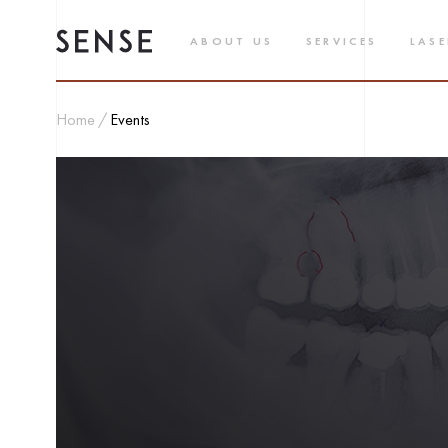
ABOUT US
SERVICES
LASE
Home
Events