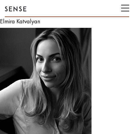
Elmira Katvalyan