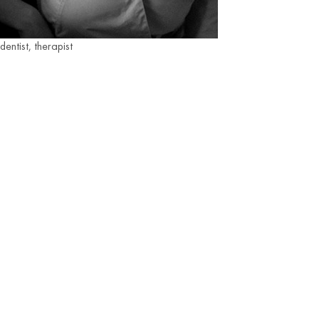
dentist, therapist