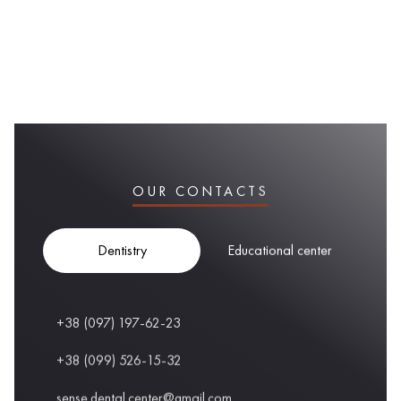
OUR CONTACTS
Dentistry
Educational center
+38 (097) 197-62-23
+38 (099) 526-15-32
sense.dental.center@gmail.com