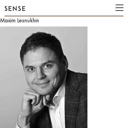
Maxim Lesnukhin