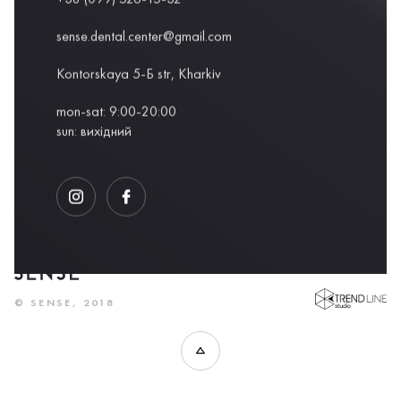
sense.dental.center@gmail.com
Kontorskaya 5-Б str, Kharkiv
mon-sat: 9:00-20:00
sun: вихідний
DEVELOPED BY
© SENSE, 2018