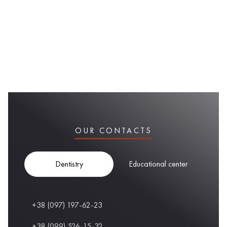
OUR CONTACTS
Dentistry
Educational center
+38 (097) 197-62-23
+38 (099) 526-15-32