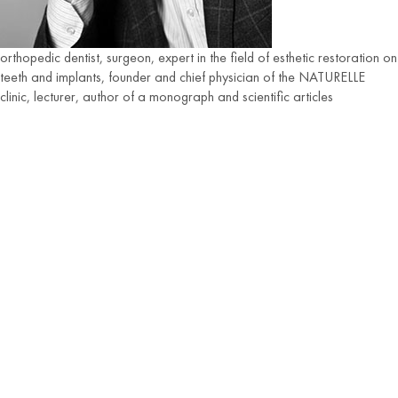
orthopedic dentist, surgeon, expert in the field of esthetic restoration on
teeth and implants, founder and chief physician of the NATURELLE
clinic, lecturer, author of a monograph and scientific articles