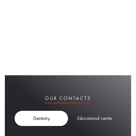
OUR CONTACTS
Dentistry
Educational center