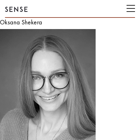
Oksana Shekera