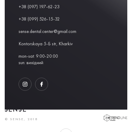
+38 (097) 197-62-23
+38 (099) 526-15-32
sense.dental.center@gmail.com
Kontorskaya 5-Б str, Kharkiv
mon-sat: 9:00-20:00
sun: вихідний
DEVELOPED BY
© SENSE, 2018