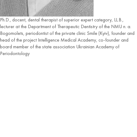
Ph.D., docent, dental therapist of superior expert category, LL.B.,
lecturer at the Department of Therapeutic Dentistry of the NMU n. a.
Bogomolets, periodontist of the private clinic Smile (Kyiv), founder and
head of the project Intelligence Medical Academy, co-founder and
board member of the state association Ukrainian Academy of
Periodontology