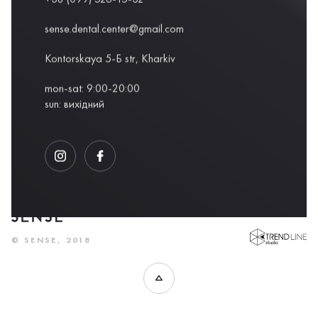
sense.dental.center@gmail.com
Kontorskaya 5-Б str, Kharkiv
mon-sat: 9:00-20:00
sun: вихідний
DEVELOPED BY
© SENSE, 2018