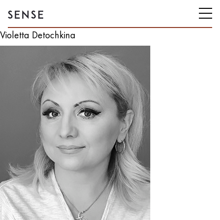
Violetta Detochkina