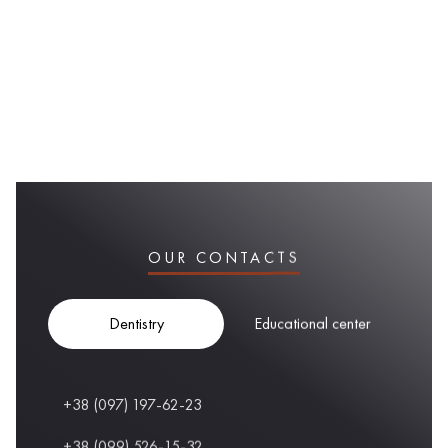
OUR CONTACTS
Dentistry
Educational center
+38 (097) 197-62-23
+38 (099) 526-15-32