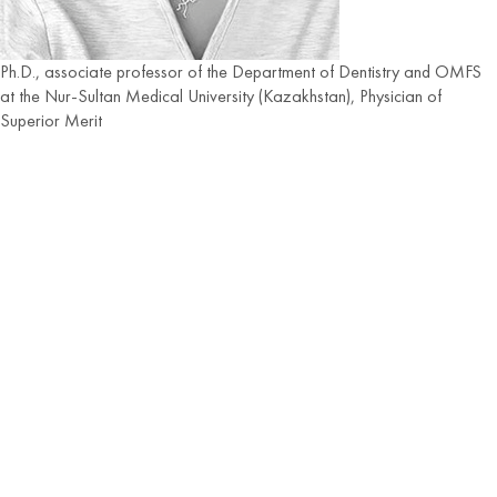
Ph.D., associate professor of the Department of Dentistry and OMFS
at the Nur-Sultan Medical University (Kazakhstan), Physician of
Superior Merit