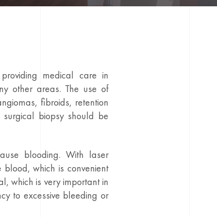
providing medical care in
ny other areas. The use of
ngiomas, fibroids, retention
 surgical biopsy should be
cause blooding. With laser
e blood, which is convenient
l, which is very important in
ncy to excessive bleeding or