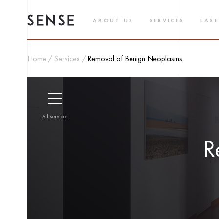
ABOUT US
SERVICES
LASE
Home
Services
Removal of Benign Neoplasms
All services
R