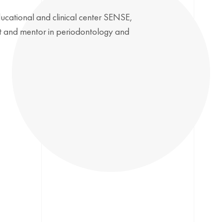
ducational and clinical center SENSE,
ist and mentor in periodontology and