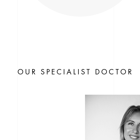
OUR SPECIALIST DOCTOR