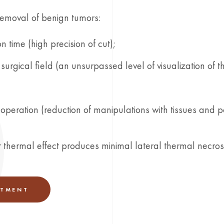
removal of benign tumors:
n time (high precision of cut);
surgical field (an unsurpassed level of visualization of t
operation (reduction of manipulations with tissues and p
er thermal effect produces minimal lateral thermal necrosi
NTMENT