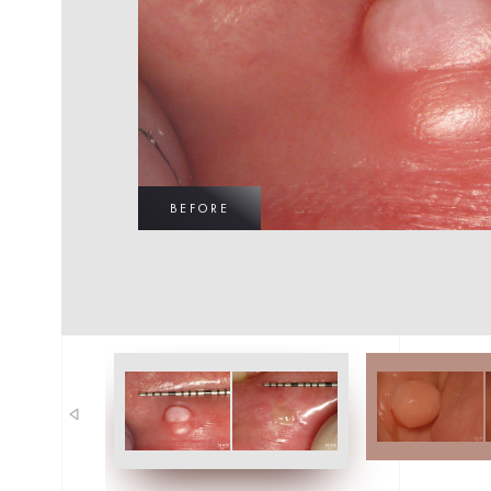
BEFORE