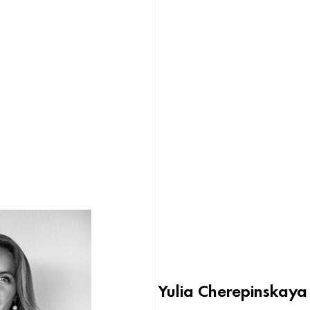
Yulia Cherepinskaya