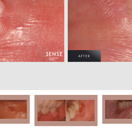
AFTER