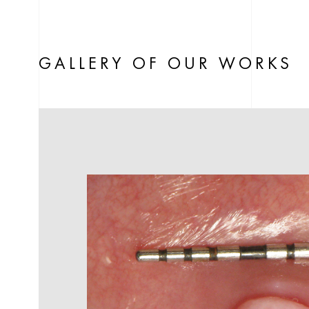
GALLERY OF OUR WORKS