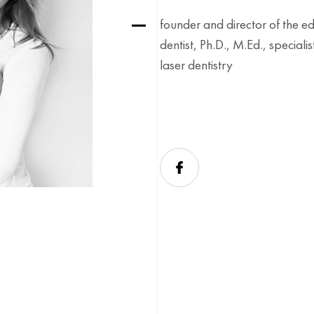
founder and director of the e
dentist, Ph.D., M.Ed., special
laser dentistry