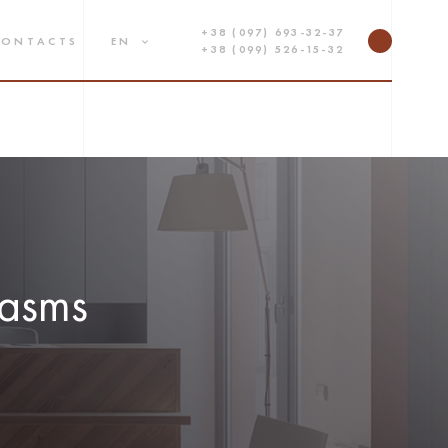
+38 (097) 693-32-37
CONTACTS
EN
+38 (099) 526-15-32
lasms