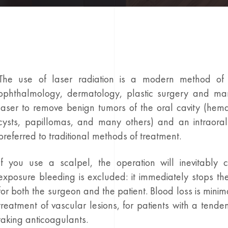
The use of laser radiation is a modern method of 
ophthalmology, dermatology, plastic surgery and ma
laser to remove benign tumors of the oral cavity (hema
cysts, papillomas, and many others) and an intraoral
preferred to traditional methods of treatment.
If you use a scalpel, the operation will inevitably 
exposure bleeding is excluded: it immediately stops th
for both the surgeon and the patient. Blood loss is minima
treatment of vascular lesions, for patients with a tende
taking anticoagulants.