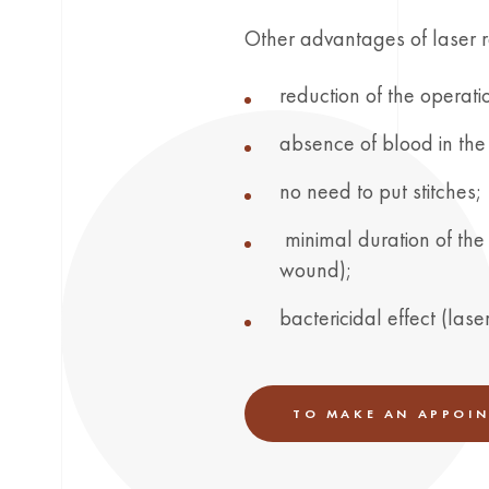
Other advantages of laser 
reduction of the operatio
absence of blood in the 
no need to put stitches;
minimal duration of the 
wound);
bactericidal effect (las
TO MAKE AN APPOI