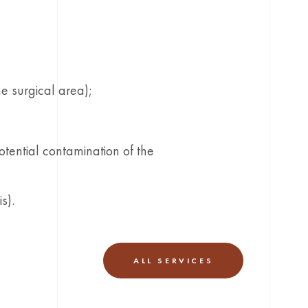
he surgical area);
otential contamination of the
s).
ALL SERVICES