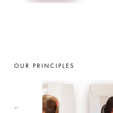
OUR PRINCIPLES
01