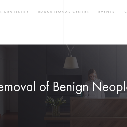
R DENTISTRY
EDUCATIONAL CENTER
EVENTS
emoval of Benign Neop