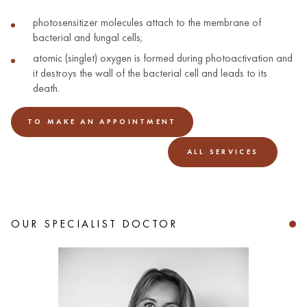
photosensitizer molecules attach to the membrane of
bacterial and fungal cells;
atomic (singlet) oxygen is formed during photoactivation and
it destroys the wall of the bacterial cell and leads to its
death.
TO MAKE AN APPOINTMENT
ALL SERVICES
OUR SPECIALIST DOCTOR