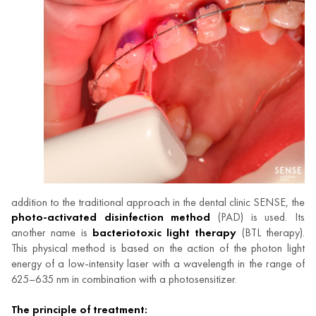
addition to the traditional approach in the dental clinic SENSE, the
photo-activated disinfection method
(PAD) is used. Its
another name is
bacteriotoxic light therapy
(BTL therapy).
This physical method is based on the action of the photon light
energy of a low-intensity laser with a wavelength in the range of
625–635 nm in combination with a photosensitizer.
The principle of treatment: