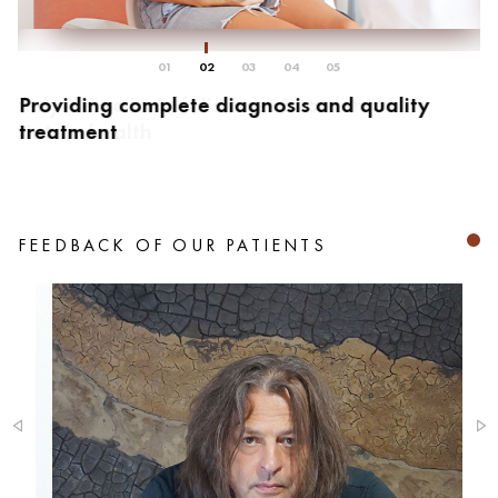
01
02
03
04
05
Providing complete diagnosis and quality
C
treatment
r
FEEDBACK OF OUR PATIENTS