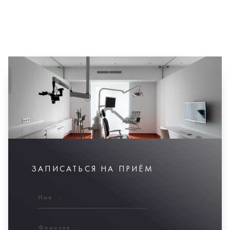
ЗАПИСАТЬСЯ НА ПРИЁМ