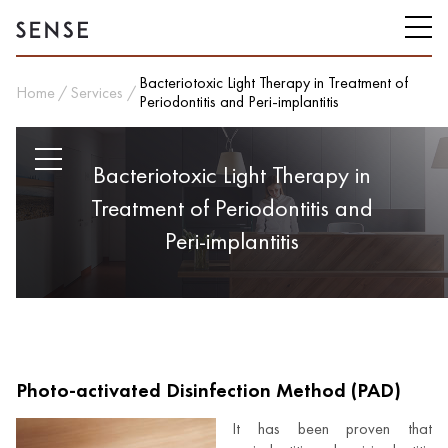
Bacteriotoxic Light Therapy in Treatment of
Home
Services
Periodontitis and Peri-implantitis
Bacteriotoxic Light Therapy in
Treatment of Periodontitis and
Peri-implantitis
Photo-activated Disinfection Method (PAD)
It has been proven that