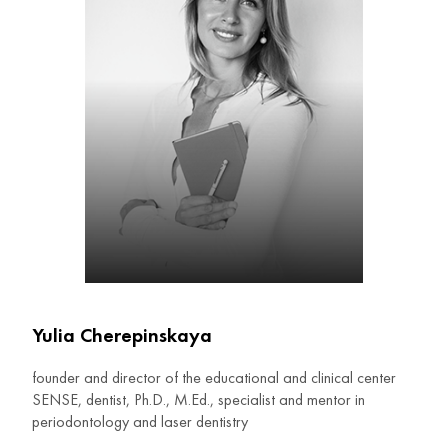
Yulia Cherepinskaya
founder and director of the educational and clinical center
SENSE, dentist, Ph.D., M.Ed., specialist and mentor in
periodontology and laser dentistry