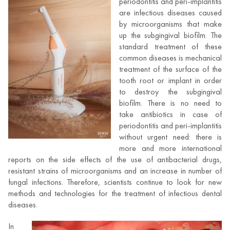
periodontitis and peri-implantitis
are infectious diseases caused
by microorganisms that make
up the subgingival biofilm. The
standard treatment of these
common diseases is mechanical
treatment of the surface of the
tooth root or implant in order
to destroy the subgingival
biofilm. There is no need to
take antibiotics in case of
periodontitis and peri-implantitis
without urgent need: there is
more and more international
reports on the side effects of the use of antibacterial drugs,
resistant strains of microorganisms and an increase in number of
fungal infections. Therefore, scientists continue to look for new
methods and technologies for the treatment of infectious dental
diseases.
In