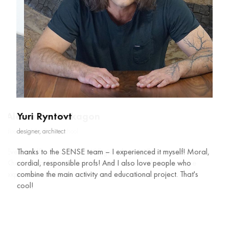
Yuri Ryntovt
designer, architect
Thanks to the SENSE team – I experienced it myself! Moral,
cordial, responsible profs! And I also love people who
combine the main activity and educational project. That's
cool!