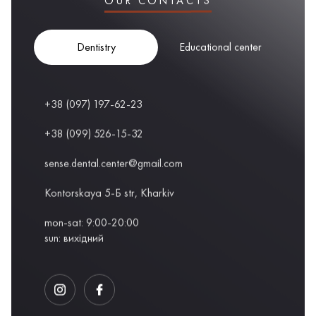
OUR CONTACTS
Dentistry
Educational center
+38 (097) 197-62-23
+38 (099) 526-15-32
sense.dental.center@gmail.com
Kontorskaya 5-Б str, Kharkiv
mon-sat: 9:00-20:00
sun: вихідний