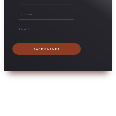
ЗАПИСАТЬСЯ