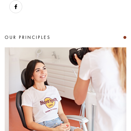
OUR PRINCIPLES